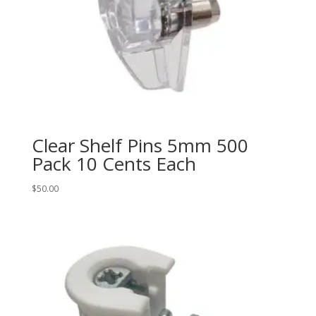
Clear Shelf Pins 5mm 500
Pack 10 Cents Each
$
50.00