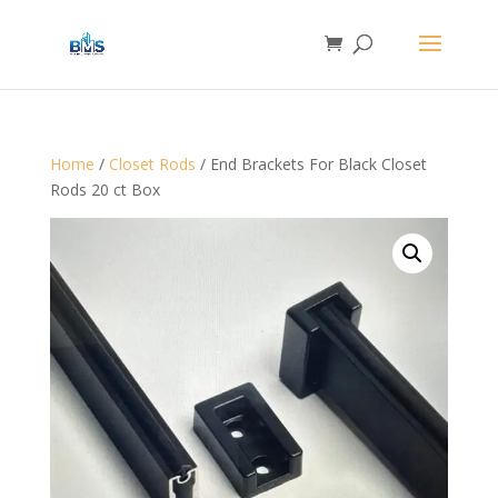
Home
/
Closet Rods
/ End Brackets For Black Closet
Rods 20 ct Box