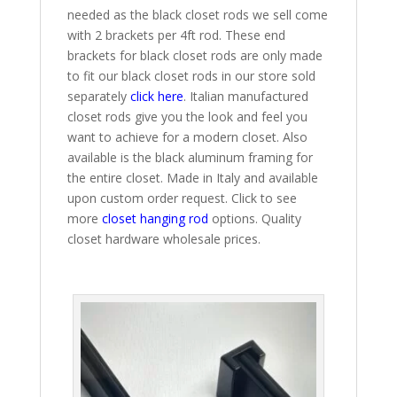
needed as the black closet rods we sell come
with 2 brackets per 4ft rod. These end
brackets for black closet rods are only made
to fit our black closet rods in our store sold
separately
click here
. Italian manufactured
closet rods give you the look and feel you
want to achieve for a modern closet. Also
available is the black aluminum framing for
the entire closet. Made in Italy and available
upon custom order request. Click to see
more
closet hanging rod
options. Quality
closet hardware wholesale prices.