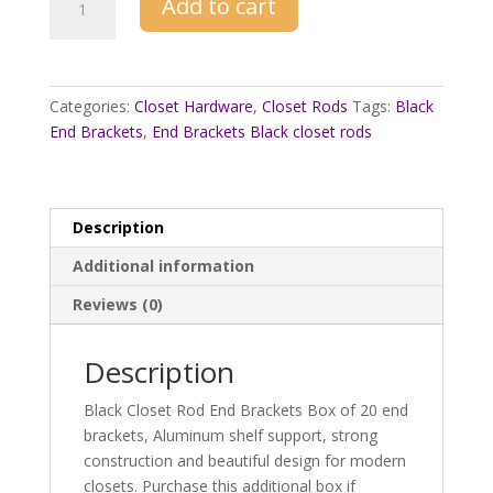
Add to cart
Brackets
For
Black
Closet
Categories:
Closet Hardware
,
Closet Rods
Tags:
Black
Rods
End Brackets
,
End Brackets Black closet rods
20
ct
Box
quantity
Description
Additional information
Reviews (0)
Description
Black Closet Rod End Brackets Box of 20 end
brackets, Aluminum shelf support, strong
construction and beautiful design for modern
closets. Purchase this additional box if