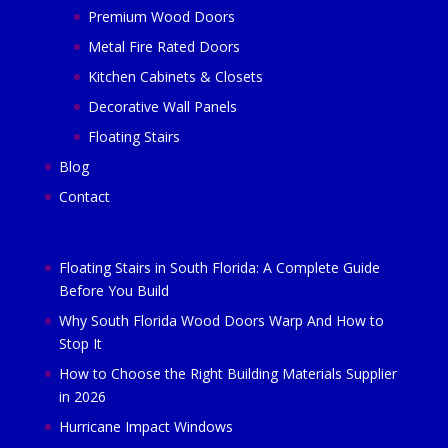
Premium Wood Doors
Metal Fire Rated Doors
Kitchen Cabinets & Closets
Decorative Wall Panels
Floating Stairs
Blog
Contact
Floating Stairs in South Florida: A Complete Guide
Before You Build
Why South Florida Wood Doors Warp And How to
Stop It
How to Choose the Right Building Materials Supplier
in 2026
Hurricane Impact Windows