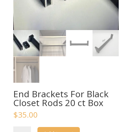
End Brackets For Black
Closet Rods 20 ct Box
$
35.00
End