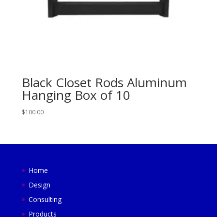
Black Closet Rods Aluminum
Hanging Box of 10
$
100.00
Home
Design
Consulting
Products