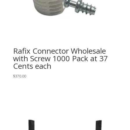
Rafix Connector Wholesale
with Screw 1000 Pack at 37
Cents each
$
370.00