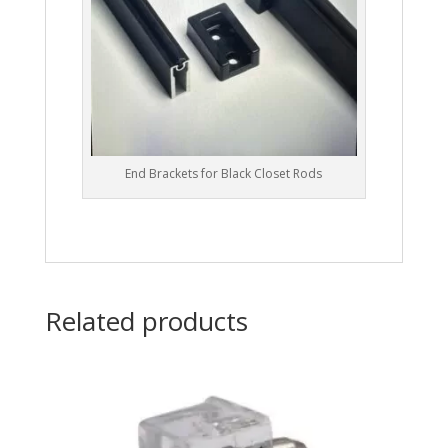
End Brackets for Black Closet Rods
Related products