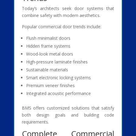
Today’s architects seek door systems that
combine safety with modern aesthetics.
Popular commercial door trends include:
Flush minimalist doors
Hidden frame systems
Wood-look metal doors
High-pressure laminate finishes
Sustainable materials
Smart electronic locking systems
Premium veneer finishes
Integrated acoustic performance
BMS offers customized solutions that satisfy
both design goals and building code
requirements.
Complete Commercial