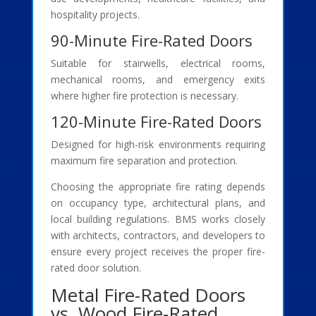
hospitality projects.
90-Minute Fire-Rated Doors
Suitable for stairwells, electrical rooms,
mechanical rooms, and emergency exits
where higher fire protection is necessary.
120-Minute Fire-Rated Doors
Designed for high-risk environments requiring
maximum fire separation and protection.
Choosing the appropriate fire rating depends
on occupancy type, architectural plans, and
local building regulations. BMS works closely
with architects, contractors, and developers to
ensure every project receives the proper fire-
rated door solution.
Metal Fire-Rated Doors
vs. Wood Fire-Rated