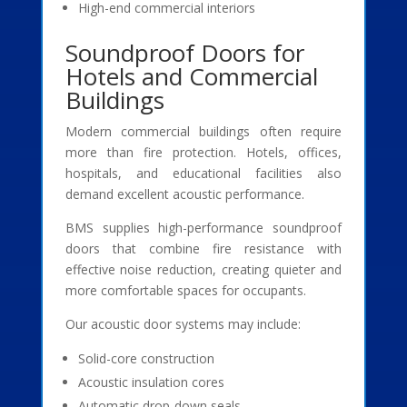
High-end commercial interiors
Soundproof Doors for
Hotels and Commercial
Buildings
Modern commercial buildings often require
more than fire protection. Hotels, offices,
hospitals, and educational facilities also
demand excellent acoustic performance.
BMS supplies high-performance soundproof
doors that combine fire resistance with
effective noise reduction, creating quieter and
more comfortable spaces for occupants.
Our acoustic door systems may include:
Solid-core construction
Acoustic insulation cores
Automatic drop-down seals