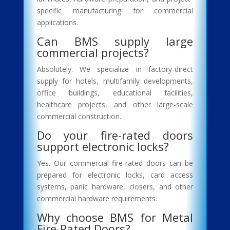
specific manufacturing for commercial
applications.
Can BMS supply large
commercial projects?
Absolutely. We specialize in factory-direct
supply for hotels, multifamily developments,
office buildings, educational facilities,
healthcare projects, and other large-scale
commercial construction.
Do your fire-rated doors
support electronic locks?
Yes. Our commercial fire-rated doors can be
prepared for electronic locks, card access
systems, panic hardware, closers, and other
commercial hardware requirements.
Why choose BMS for Metal
Fire-Rated Doors?