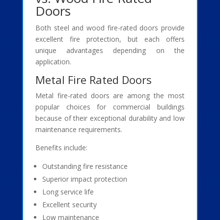
Doors
Both steel and wood fire-rated doors provide
excellent fire protection, but each offers
unique advantages depending on the
application.
Metal Fire Rated Doors
Metal fire-rated doors are among the most
popular choices for commercial buildings
because of their exceptional durability and low
maintenance requirements.
Benefits include:
Outstanding fire resistance
Superior impact protection
Long service life
Excellent security
Low maintenance