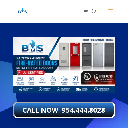
CALL NOW 954.444.8028