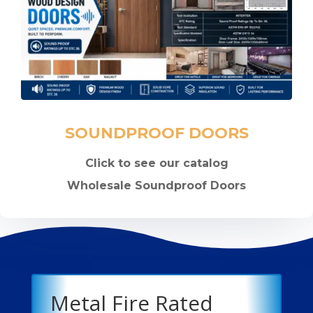
SOUNDPROOF DOORS
Click to see our catalog
Wholesale Soundproof Doors
Metal Fire Rated