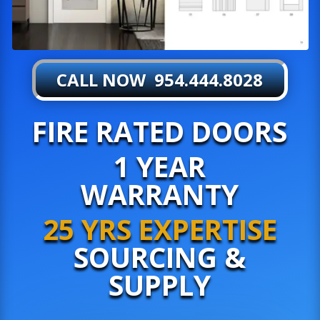
CALL NOW 954.444.8028
FIRE RATED DOORS
1 YEAR
WARRANTY
25 YRS EXPERTISE
SOURCING &
SUPPLY