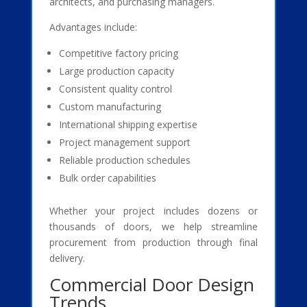
architects, and purchasing managers.
Advantages include:
Competitive factory pricing
Large production capacity
Consistent quality control
Custom manufacturing
International shipping expertise
Project management support
Reliable production schedules
Bulk order capabilities
Whether your project includes dozens or
thousands of doors, we help streamline
procurement from production through final
delivery.
Commercial Door Design
Trends