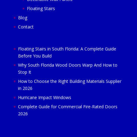
Floating Stairs
Blog
Contact
Floating Stairs in South Florida: A Complete Guide
Before You Build
Why South Florida Wood Doors Warp And How to
Stop It
How to Choose the Right Building Materials Supplier
in 2026
Hurricane Impact Windows
Complete Guide for Commercial Fire-Rated Doors
2026