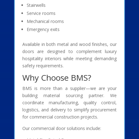
Stairwells
Service rooms
Mechanical rooms
Emergency exits
Available in both metal and wood finishes, our
doors are designed to complement luxury
hospitality interiors while meeting demanding
safety requirements.
Why Choose BMS?
BMS is more than a supplier—we are your
building material sourcing partner. We
coordinate manufacturing, quality control,
logistics, and delivery to simplify procurement
for commercial construction projects.
Our commercial door solutions include: