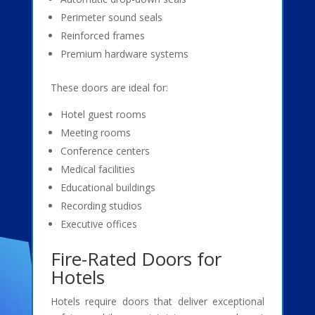
Perimeter sound seals
Reinforced frames
Premium hardware systems
These doors are ideal for:
Hotel guest rooms
Meeting rooms
Conference centers
Medical facilities
Educational buildings
Recording studios
Executive offices
Fire-Rated Doors for
Hotels
Hotels require doors that deliver exceptional