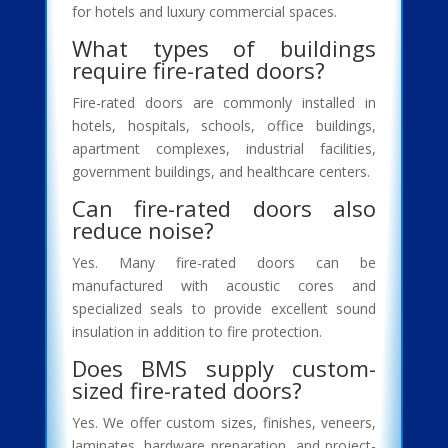
for hotels and luxury commercial spaces.
What types of buildings
require fire-rated doors?
Fire-rated doors are commonly installed in
hotels, hospitals, schools, office buildings,
apartment complexes, industrial facilities,
government buildings, and healthcare centers.
Can fire-rated doors also
reduce noise?
Yes. Many fire-rated doors can be
manufactured with acoustic cores and
specialized seals to provide excellent sound
insulation in addition to fire protection.
Does BMS supply custom-
sized fire-rated doors?
Yes. We offer custom sizes, finishes, veneers,
laminates, hardware preparation, and project-