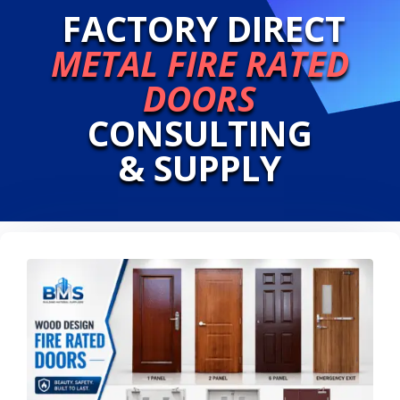
FACTORY DIRECT
METAL FIRE RATED
DOORS
CONSULTING
& SUPPLY