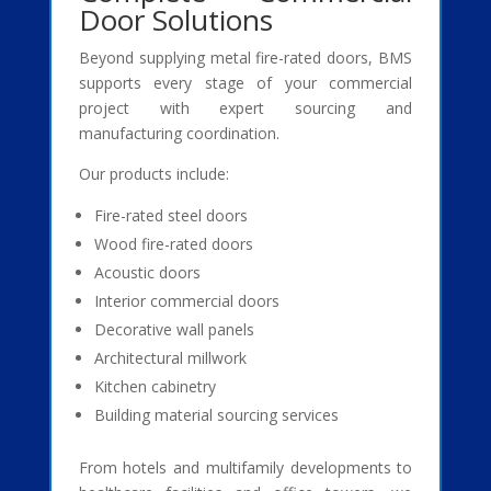
Door Solutions
Beyond supplying metal fire-rated doors, BMS
supports every stage of your commercial
project with expert sourcing and
manufacturing coordination.
Our products include:
Fire-rated steel doors
Wood fire-rated doors
Acoustic doors
Interior commercial doors
Decorative wall panels
Architectural millwork
Kitchen cabinetry
Building material sourcing services
From hotels and multifamily developments to