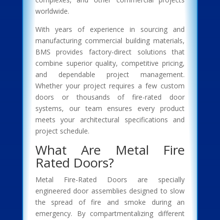
worldwide.
With years of experience in sourcing and
manufacturing commercial building materials,
BMS provides factory-direct solutions that
combine superior quality, competitive pricing,
and dependable project management.
Whether your project requires a few custom
doors or thousands of fire-rated door
systems, our team ensures every product
meets your architectural specifications and
project schedule.
What Are Metal Fire
Rated Doors?
Metal Fire-Rated Doors are specially
engineered door assemblies designed to slow
the spread of fire and smoke during an
emergency. By compartmentalizing different