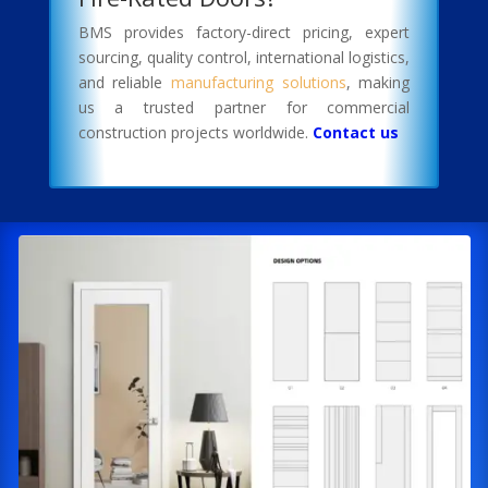
BMS provides factory-direct pricing, expert
sourcing, quality control, international logistics,
and reliable
manufacturing solutions
, making
us a trusted partner for commercial
construction projects worldwide.
Contact us