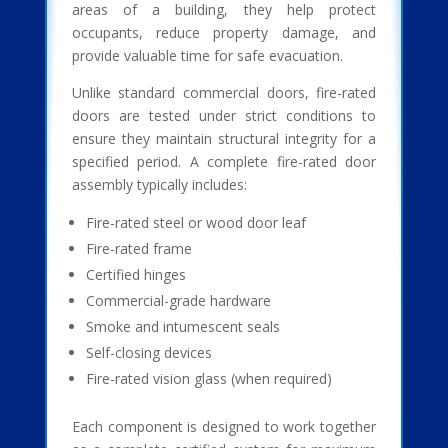
areas of a building, they help protect
occupants, reduce property damage, and
provide valuable time for safe evacuation.
Unlike standard commercial doors, fire-rated
doors are tested under strict conditions to
ensure they maintain structural integrity for a
specified period. A complete fire-rated door
assembly typically includes:
Fire-rated steel or wood door leaf
Fire-rated frame
Certified hinges
Commercial-grade hardware
Smoke and intumescent seals
Self-closing devices
Fire-rated vision glass (when required)
Each component is designed to work together