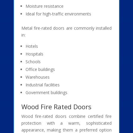
Moisture resistance
Ideal for high-traffic environments
Metal fire-rated doors are commonly installed
in:
Hotels
Hospitals
Schools
Office buildings
Warehouses
Industrial facilities
Government buildings
Wood Fire Rated Doors
Wood fire-rated doors combine certified fire
protection with a warm, sophisticated
appearance, making them a preferred option