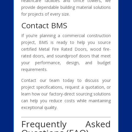
healthcare facilities and office towers, we
provide dependable building material solutions
for projects of every size.
Contact BMS
If you’re planning a commercial construction
project, BMS is ready to help you source
certified Metal Fire Rated Doors, wood fire-
rated doors, and soundproof doors that meet
your performance, design, and budget
requirements.
Contact our team today to discuss your
project specifications, request a quotation, or
learn how our factory-direct sourcing solutions
can help you reduce costs while maintaining
exceptional quality.
Frequently Asked