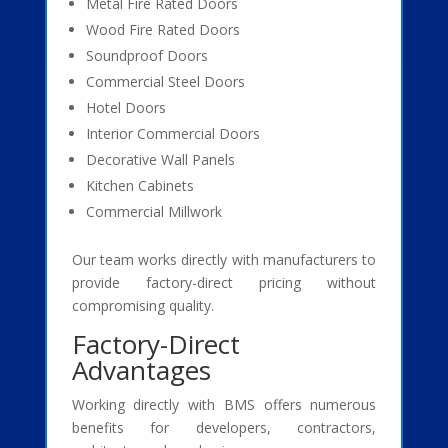
Metal Fire Rated Doors
Wood Fire Rated Doors
Soundproof Doors
Commercial Steel Doors
Hotel Doors
Interior Commercial Doors
Decorative Wall Panels
Kitchen Cabinets
Commercial Millwork
Our team works directly with manufacturers to
provide factory-direct pricing without
compromising quality.
Factory-Direct
Advantages
Working directly with BMS offers numerous
benefits for developers, contractors,