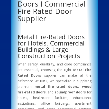
Doors I Commercial
Fire-Rated Door
Supplier
Metal Fire-Rated Doors
for Hotels, Commercial
Buildings & Large
Construction Projects
When safety, durability, and code compliance
are essential, choosing the right
Metal Fire
Rated Doors
supplier can make all the
difference. At
BMS
, we specialize in supplying
premium
metal fire-rated doors
,
wood
fire-rated doors
, and
soundproof doors
for
hotels, healthcare facilities, educational
institutions, office buildings, apartment
complexes, and other commercial projects