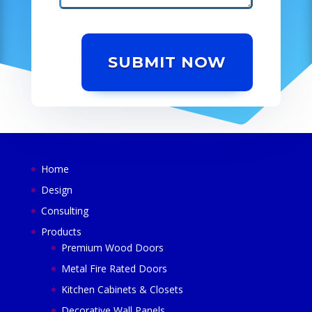
SUBMIT NOW
Home
Design
Consulting
Products
Premium Wood Doors
Metal Fire Rated Doors
Kitchen Cabinets & Closets
Decorative Wall Panels