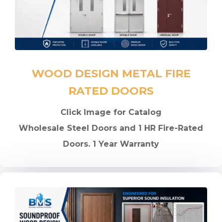
WOOD DESIGN METAL FIRE
RATED DOORS
Click Image for Catalog
Wholesale Steel Doors and 1 HR Fire-Rated
Doors. 1 Year Warranty