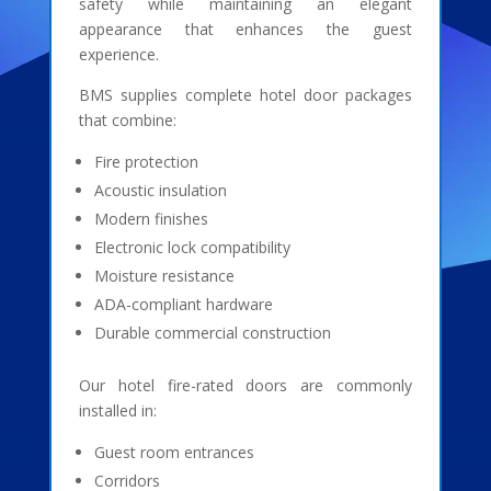
safety while maintaining an elegant
appearance that enhances the guest
experience.
BMS supplies complete hotel door packages
that combine:
Fire protection
Acoustic insulation
Modern finishes
Electronic lock compatibility
Moisture resistance
ADA-compliant hardware
Durable commercial construction
Our hotel fire-rated doors are commonly
installed in:
Guest room entrances
Corridors