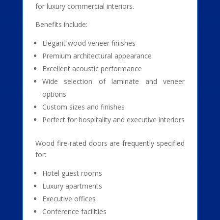
for luxury commercial interiors.
Benefits include:
Elegant wood veneer finishes
Premium architectural appearance
Excellent acoustic performance
Wide selection of laminate and veneer
options
Custom sizes and finishes
Perfect for hospitality and executive interiors
Wood fire-rated doors are frequently specified
for:
Hotel guest rooms
Luxury apartments
Executive offices
Conference facilities