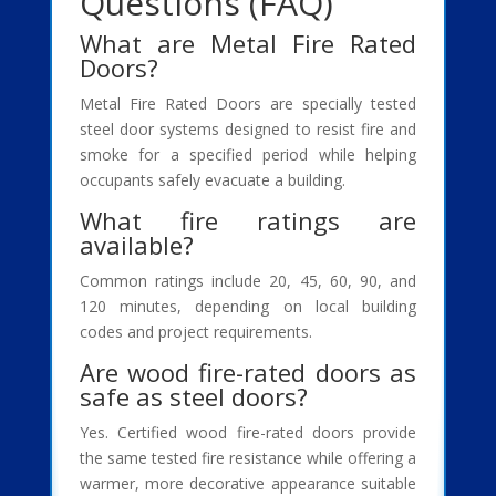
Questions (FAQ)
What are Metal Fire Rated
Doors?
Metal Fire Rated Doors are specially tested
steel door systems designed to resist fire and
smoke for a specified period while helping
occupants safely evacuate a building.
What fire ratings are
available?
Common ratings include 20, 45, 60, 90, and
120 minutes, depending on local building
codes and project requirements.
Are wood fire-rated doors as
safe as steel doors?
Yes. Certified wood fire-rated doors provide
the same tested fire resistance while offering a
warmer, more decorative appearance suitable