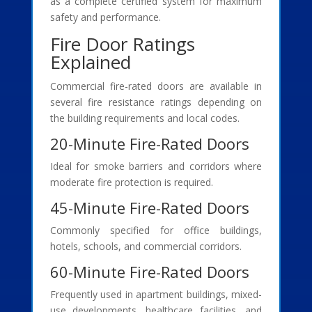
as a complete certified system for maximum
safety and performance.
Fire Door Ratings
Explained
Commercial fire-rated doors are available in
several fire resistance ratings depending on
the building requirements and local codes.
20-Minute Fire-Rated Doors
Ideal for smoke barriers and corridors where
moderate fire protection is required.
45-Minute Fire-Rated Doors
Commonly specified for office buildings,
hotels, schools, and commercial corridors.
60-Minute Fire-Rated Doors
Frequently used in apartment buildings, mixed-
use developments, healthcare facilities, and