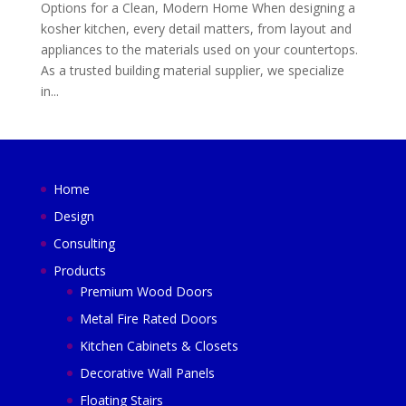
Options for a Clean, Modern Home When designing a
kosher kitchen, every detail matters, from layout and
appliances to the materials used on your countertops.
As a trusted building material supplier, we specialize
in...
Home
Design
Consulting
Products
Premium Wood Doors
Metal Fire Rated Doors
Kitchen Cabinets & Closets
Decorative Wall Panels
Floating Stairs