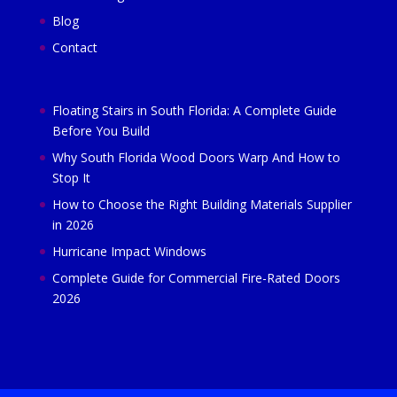
Blog
Contact
Floating Stairs in South Florida: A Complete Guide
Before You Build
Why South Florida Wood Doors Warp And How to
Stop It
How to Choose the Right Building Materials Supplier
in 2026
Hurricane Impact Windows
Complete Guide for Commercial Fire-Rated Doors
2026