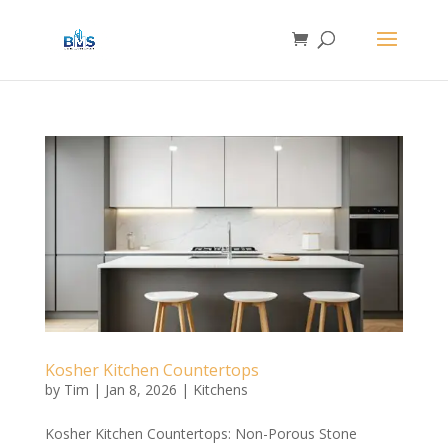
Kosher Kitchen Countertops
by
Tim
|
Jan 8, 2026
|
Kitchens
Kosher Kitchen Countertops: Non-Porous Stone