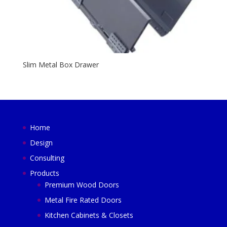
Slim Metal Box Drawer
Home
Design
Consulting
Products
Premium Wood Doors
Metal Fire Rated Doors
Kitchen Cabinets & Closets