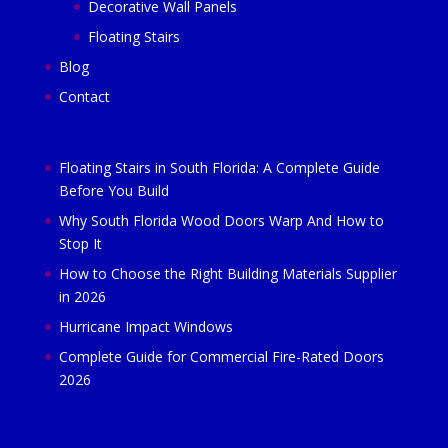
Decorative Wall Panels
Floating Stairs
Blog
Contact
Floating Stairs in South Florida: A Complete Guide
Before You Build
Why South Florida Wood Doors Warp And How to
Stop It
How to Choose the Right Building Materials Supplier
in 2026
Hurricane Impact Windows
Complete Guide for Commercial Fire-Rated Doors
2026