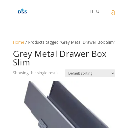
Home
/ Products tagged “Grey Metal Drawer Box Slim”
Grey Metal Drawer Box
Slim
Showing the single result