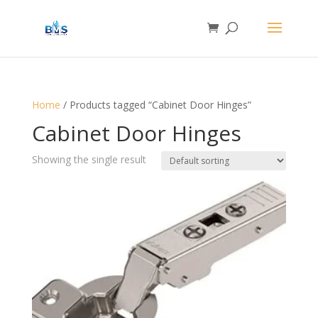
Home
/ Products tagged “Cabinet Door Hinges”
Cabinet Door Hinges
Showing the single result