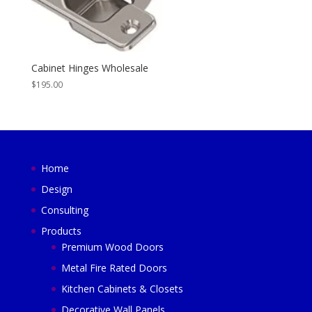
Cabinet Hinges Wholesale
$
195.00
Home
Design
Consulting
Products
Premium Wood Doors
Metal Fire Rated Doors
Kitchen Cabinets & Closets
Decorative Wall Panels