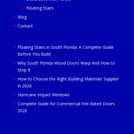
Floating Stairs
Blog
Contact
Floating Stairs in South Florida: A Complete Guide
Before You Build
Why South Florida Wood Doors Warp And How to
Stop It
How to Choose the Right Building Materials Supplier
in 2026
Hurricane Impact Windows
Complete Guide for Commercial Fire-Rated Doors
2026